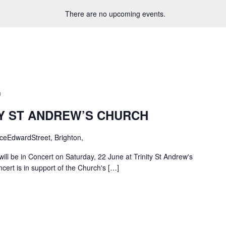
There are no upcoming events.
m
TY ST ANDREW’S CHURCH
ceEdwardStreet, Brighton,
ill be in Concert on Saturday, 22 June at Trinity St Andrew's
cert is in support of the Church's […]