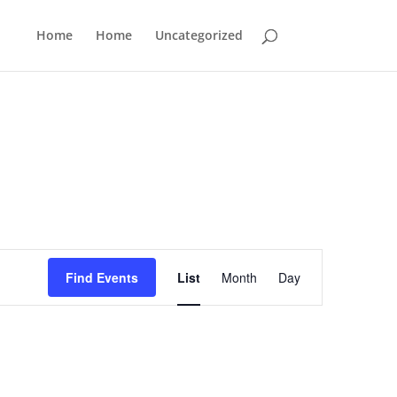
Home
Home
Uncategorized
Event
Views
Find Events
List
Month
Day
Navigation