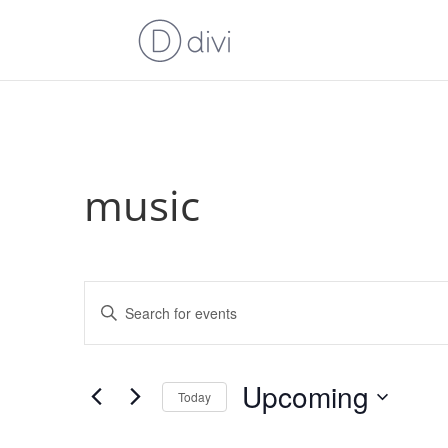
music
Events
Enter
Search
Keyword.
and
Search
Views
for
Upcoming
Navigation
Events
Today
by
Select
Keyword.