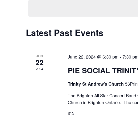
date.
Latest Past Events
JUN
June 22, 2024 @ 6:30 pm
-
7:30 p
22
PIE SOCIAL TRINI
2024
Trinity St Andrew's Church
56Prin
The Brighton All Star Concert Band w
Church in Brighton Ontario. The con
$15